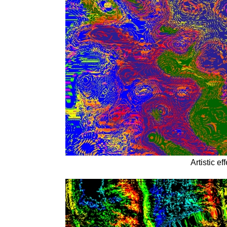
Artistic e