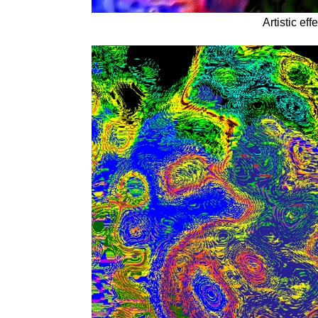
Artistic ef