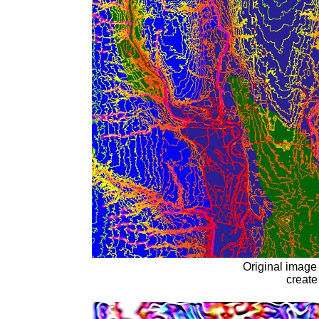
Original image 
create