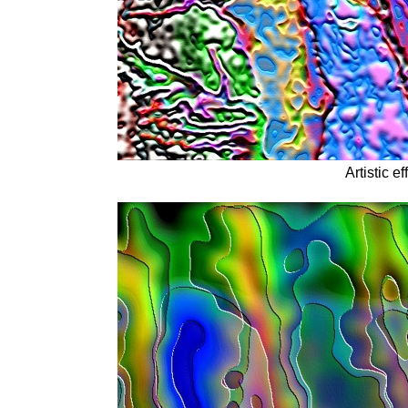
Artistic ef