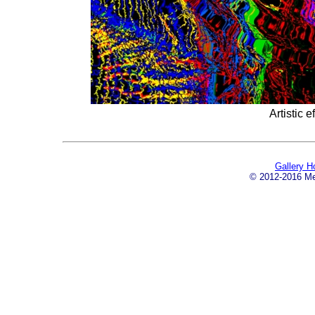
Artistic e
Gallery 
© 2012-2016 Mei