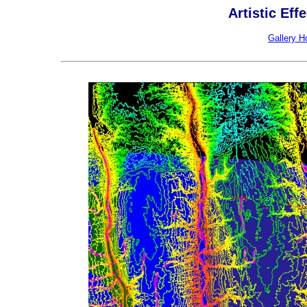
Artistic Eff
Gallery 