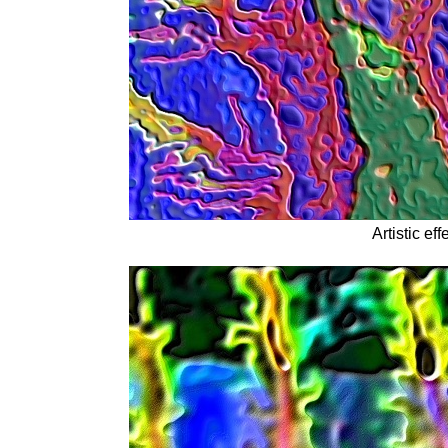
Artistic eff