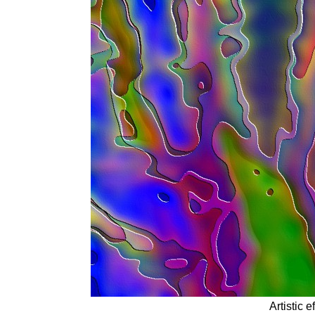
Artistic 