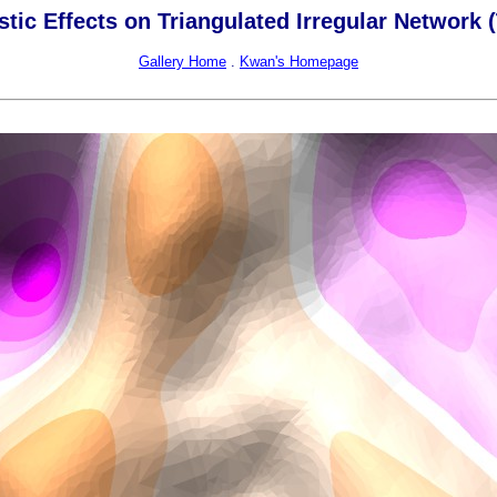
stic Effects on Triangulated Irregular Network 
Gallery Home
.
Kwan's Homepage