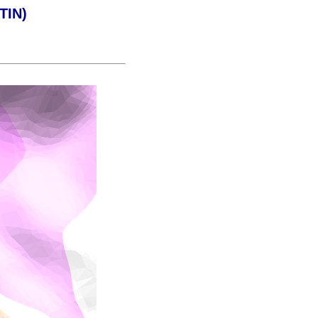
(TIN)