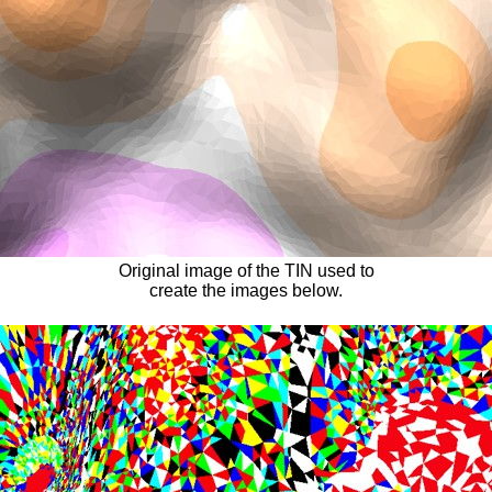
Original image of the TIN used to
create the images below.